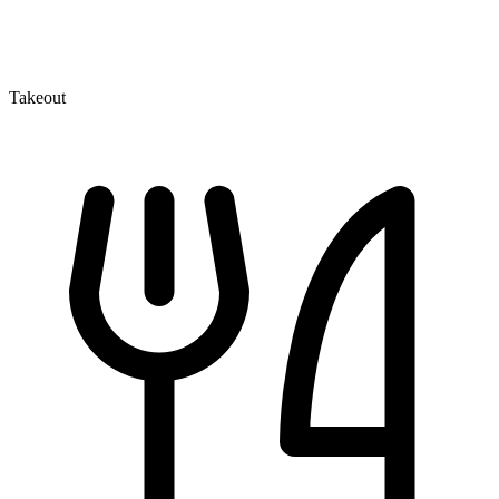
Takeout