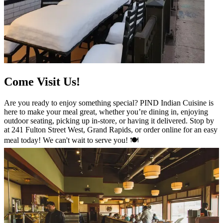
Come Visit Us!
Are you ready to enjoy something special? PIND Indian Cuisine is
here to make your meal great, whether you’re dining in, enjoying
outdoor seating, picking up in-store, or having it delivered. Stop by
at 241 Fulton Street West, Grand Rapids, or order online for an easy
meal today! We can't wait to serve you! 🍽️