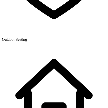
Outdoor Seating