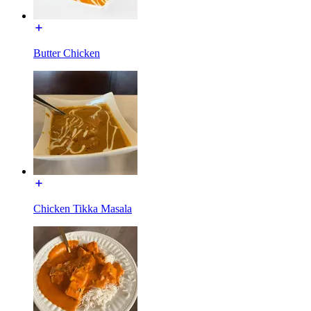
Butter Chicken
Chicken Tikka Masala