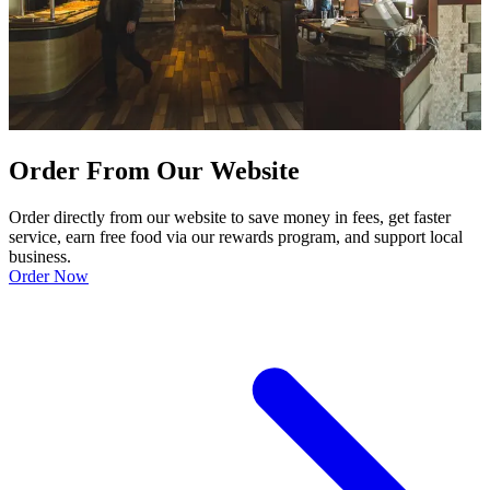
Order From Our Website
Order directly from our website to save money in fees, get faster
service, earn free food via our rewards program, and support local
business.
Order Now