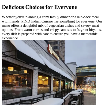
Delicious Choices for Everyone
Whether you're planning a cozy family dinner or a laid-back meal
with friends, PIND Indian Cuisine has something for everyone. Our
menu offers a delightful mix of vegetarian dishes and savory meat
options. From warm curries and crispy samosas to fragrant biryanis,
every dish is prepared with care to ensure you have a memorable
experience.