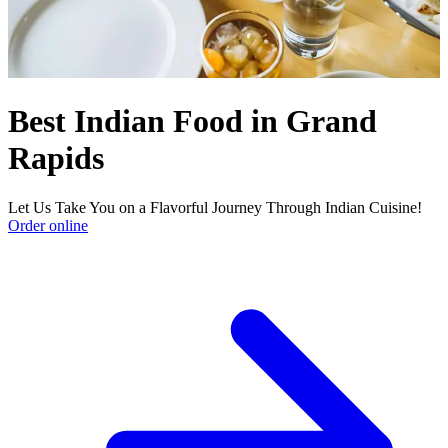
Best Indian Food in Grand
Rapids
Let Us Take You on a Flavorful Journey Through Indian Cuisine!
Order online