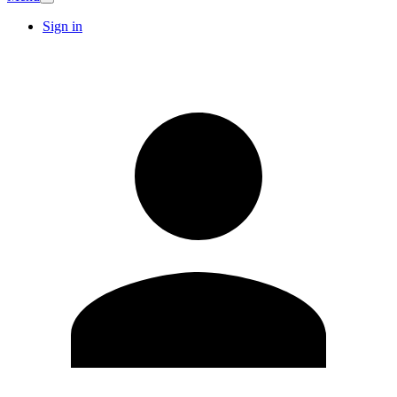
Sign in