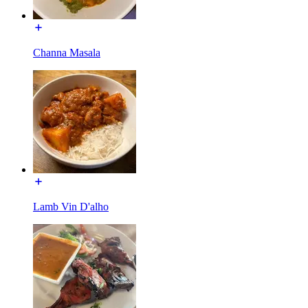
Channa Masala
Lamb Vin D'alho