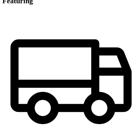
Featuring