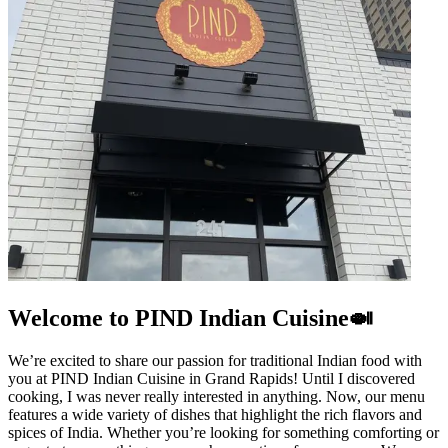
Welcome to PIND Indian Cuisine🍛
We’re excited to share our passion for traditional Indian food with
you at PIND Indian Cuisine in Grand Rapids! Until I discovered
cooking, I was never really interested in anything. Now, our menu
features a wide variety of dishes that highlight the rich flavors and
spices of India. Whether you’re looking for something comforting or