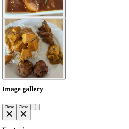
Image gallery
Close
Close