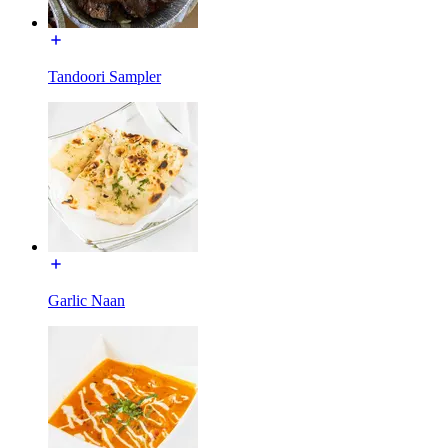
Tandoori Sampler
Garlic Naan