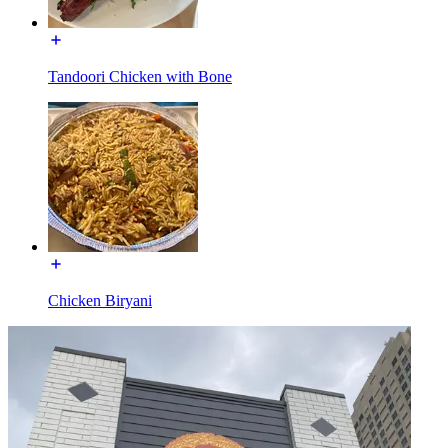
Tandoori Chicken with Bone
Chicken Biryani