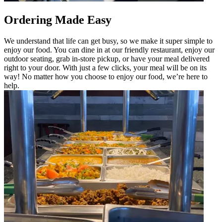
Ordering Made Easy
We understand that life can get busy, so we make it super simple to
enjoy our food. You can dine in at our friendly restaurant, enjoy our
outdoor seating, grab in-store pickup, or have your meal delivered
right to your door. With just a few clicks, your meal will be on its
way! No matter how you choose to enjoy our food, we’re here to
help.