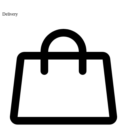
Delivery