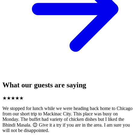
What our guests are saying
★
★
★
★
★
We stopped for lunch while we were heading back home to Chicago
from our short trip to Mackinac City. This place was busy on
Monday. The buffet had variety of chicken dishes but I liked the
Bhindi Masala. 😊 Give it a try if you are in the area. I am sure you
will not be disappointed.