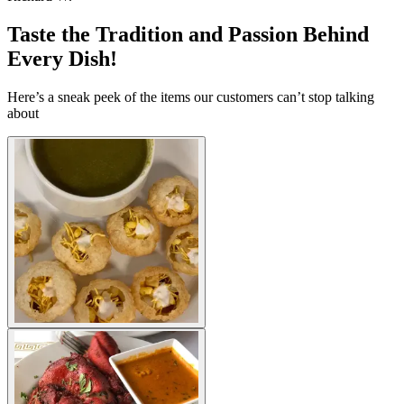
Taste the Tradition and Passion Behind
Every Dish!
Here’s a sneak peek of the items our customers can’t stop talking
about