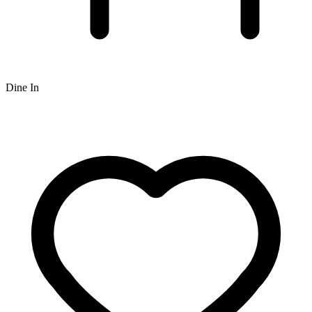
Dine In