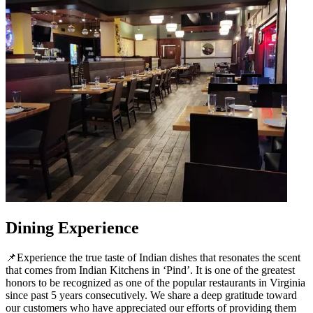
Dining Experience
📌Experience the true taste of Indian dishes that resonates the scent
that comes from Indian Kitchens in ‘Pind’. It is one of the greatest
honors to be recognized as one of the popular restaurants in Virginia
since past 5 years consecutively. We share a deep gratitude toward
our customers who have appreciated our efforts of providing them