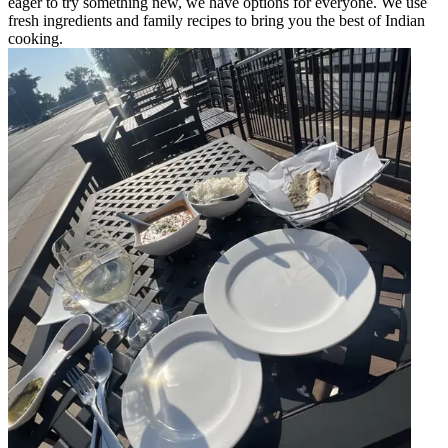
eager to try something new, we have options for everyone. We use
fresh ingredients and family recipes to bring you the best of Indian
cooking.