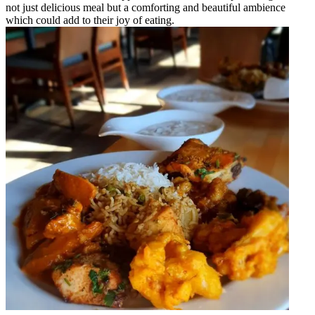
not just delicious meal but a comforting and beautiful ambience
which could add to their joy of eating.