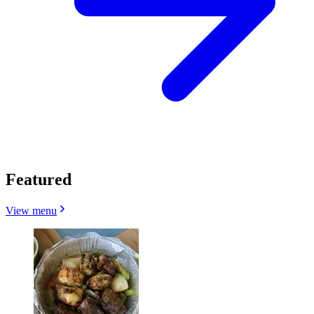
Featured
View menu