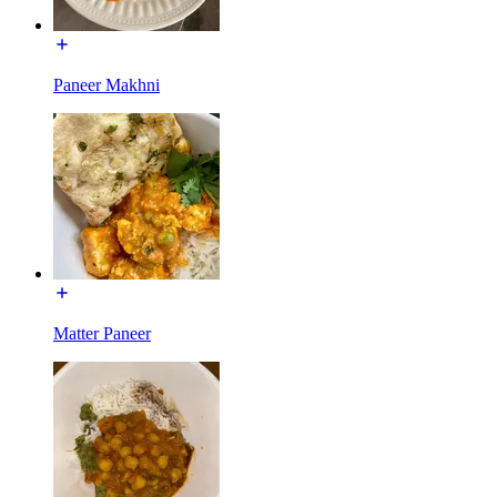
Paneer Makhni
Matter Paneer