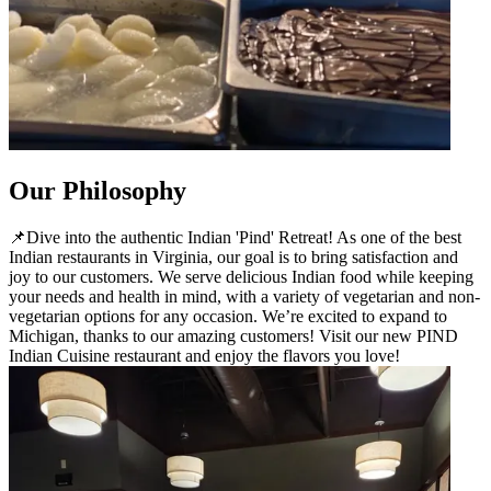
Our Philosophy
📌Dive into the authentic Indian 'Pind' Retreat! As one of the best
Indian restaurants in Virginia, our goal is to bring satisfaction and
joy to our customers. We serve delicious Indian food while keeping
your needs and health in mind, with a variety of vegetarian and non-
vegetarian options for any occasion. We’re excited to expand to
Michigan, thanks to our amazing customers! Visit our new PIND
Indian Cuisine restaurant and enjoy the flavors you love!