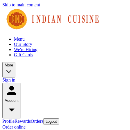
Skip to main content
Menu
Our Story
We're Hiring
Gift Cards
More
Sign in
Account
Profile
Rewards
Orders
Logout
Order online