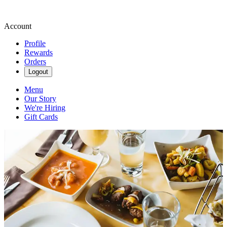
Account
Profile
Rewards
Orders
Logout
Menu
Our Story
We're Hiring
Gift Cards