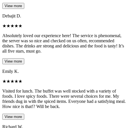
View more
Debajit D.
★
★
★
★
★
Absolutely loved our experience here! The service is phenomenal,
the server was so nice and checked on us often, recommended
dishes. The drinks are strong and delicious and the food is tasty! It’s
all five stars, must go.
View more
Emily K.
★
★
★
★
★
Visited for lunch. The buffet was well stocked with a variety of
foods. I love spicy foods. There were several choices for me. My
friends dug in with the spiced items. Everyone had a satisfying meal.
How nice is that!? Will be back.
View more
Richard W.