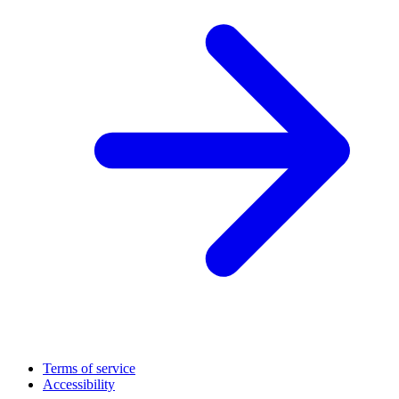
Terms of service
Accessibility