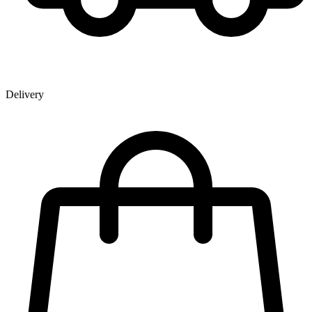
Delivery