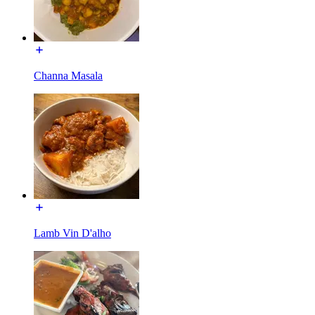
Channa Masala
Lamb Vin D'alho