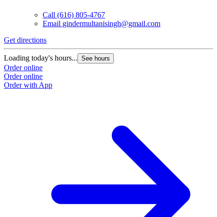
Call
(616) 805-4767
Email
gindermultanisingh@gmail.com
Get directions
Loading today's hours...
See hours
Order online
Order online
Order with App