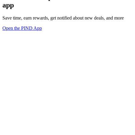
app
Save time, earn rewards, get notified about new deals, and more
Open the PIND App