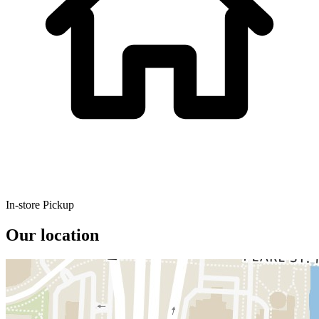
In-store Pickup
Our location