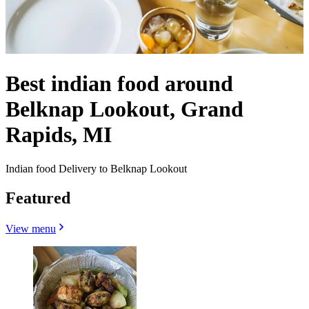
Best indian food around
Belknap Lookout, Grand
Rapids, MI
Indian food Delivery to Belknap Lookout
Featured
View menu