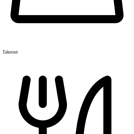
Takeout