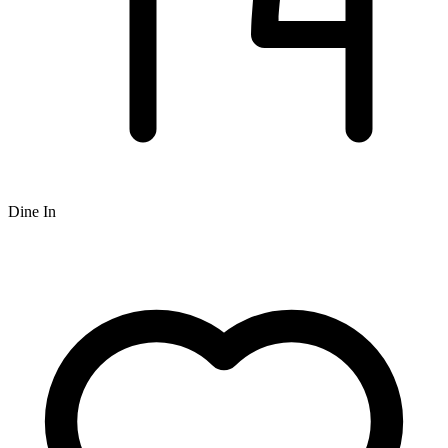
Dine In