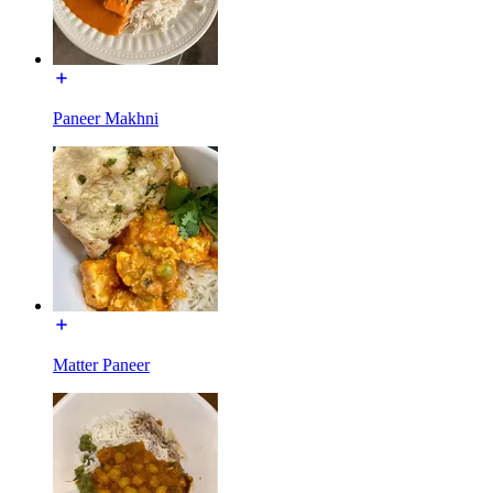
Paneer Makhni
Matter Paneer