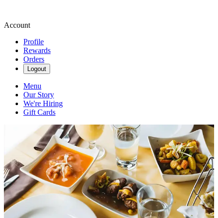
Account
Profile
Rewards
Orders
Logout
Menu
Our Story
We're Hiring
Gift Cards