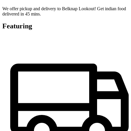
We offer pickup and delivery to Belknap Lookout! Get indian food
delivered in 45 mins.
Featuring