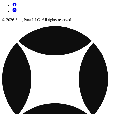
© 2026 Sing Pura LLC. All rights reserved.