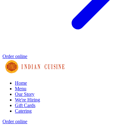
Order online
Home
Menu
Our Story
We're Hiring
Gift Cards
Catering
Order online