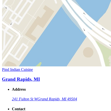
Pind Indian Cuisine
Grand Rapids, MI
Address
241 Fulton St W
Grand Rapids, MI 49504
Contact