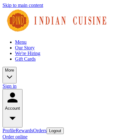
Skip to main content
Menu
Our Story
We're Hiring
Gift Cards
More
Sign in
Account
Profile
Rewards
Orders
Logout
Order online