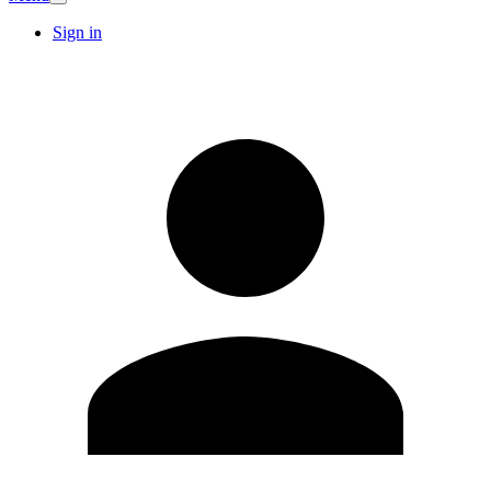
Sign in