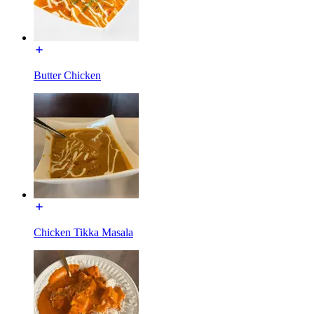
Butter Chicken
Chicken Tikka Masala