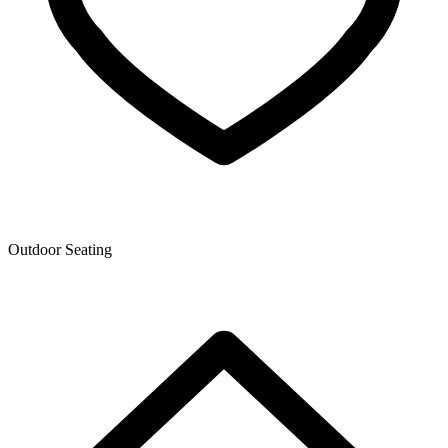
Outdoor Seating