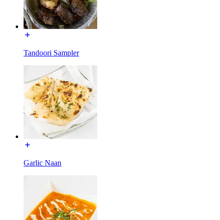
Tandoori Sampler
Garlic Naan