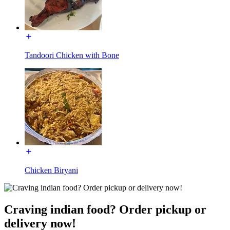
Tandoori Chicken with Bone
Chicken Biryani
Craving indian food? Order pickup or
delivery now!