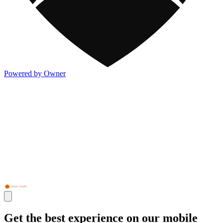
Powered by Owner
Get the best experience on our mobile