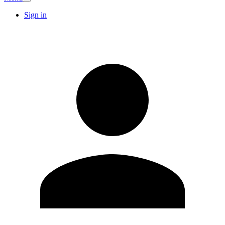
Sign in