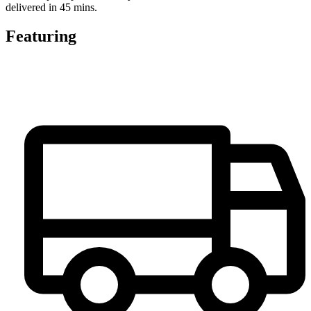
delivered in 45 mins.
Featuring