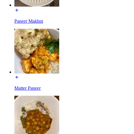
Paneer Makhni
Matter Paneer