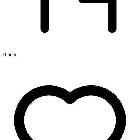
Dine In