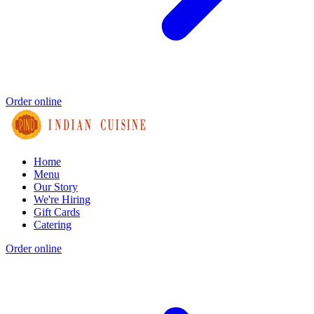
Order online
Home
Menu
Our Story
We're Hiring
Gift Cards
Catering
Order online