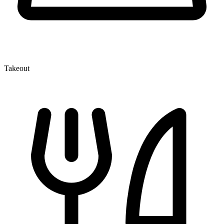
Takeout