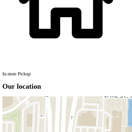
In-store Pickup
Our location