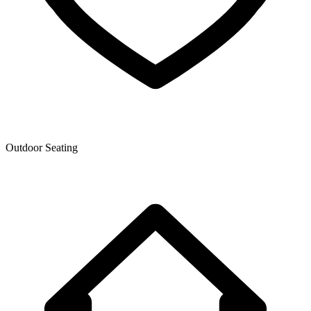
Outdoor Seating