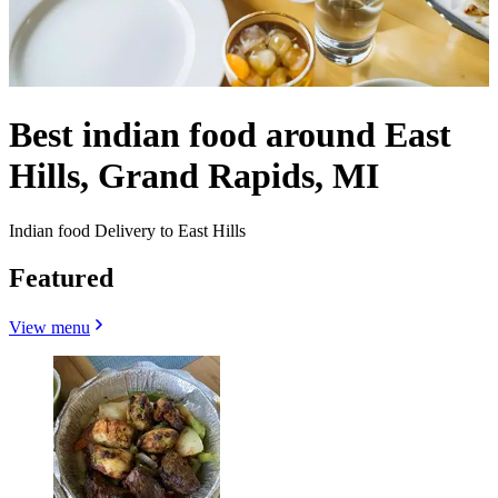
Best indian food around East
Hills, Grand Rapids, MI
Indian food Delivery to East Hills
Featured
View menu