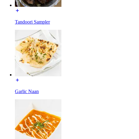
Tandoori Sampler
Garlic Naan