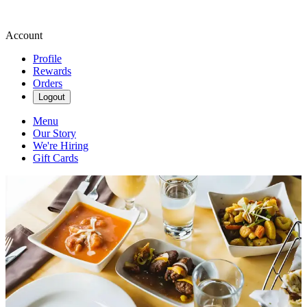
Account
Profile
Rewards
Orders
Logout
Menu
Our Story
We're Hiring
Gift Cards