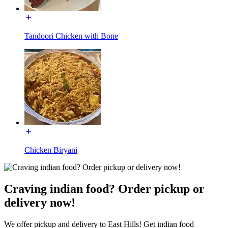
Tandoori Chicken with Bone
Chicken Biryani
Craving indian food? Order pickup or
delivery now!
We offer pickup and delivery to East Hills! Get indian food