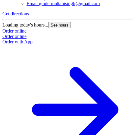
Email
gindermultanisingh@gmail.com
Get directions
Loading today's hours...
See hours
Order online
Order online
Order with App