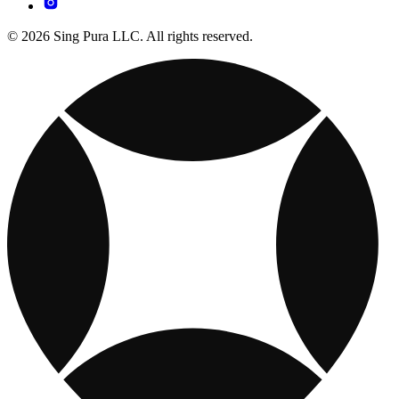
© 2026 Sing Pura LLC. All rights reserved.