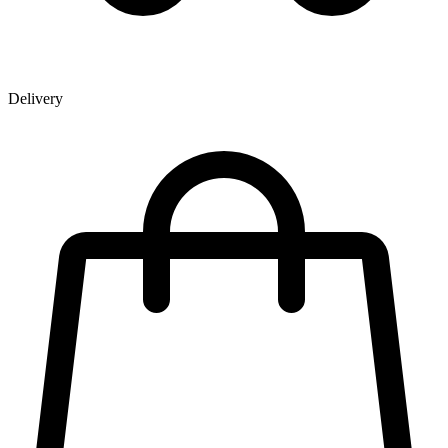
Delivery