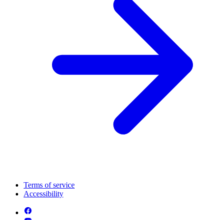
Terms of service
Accessibility