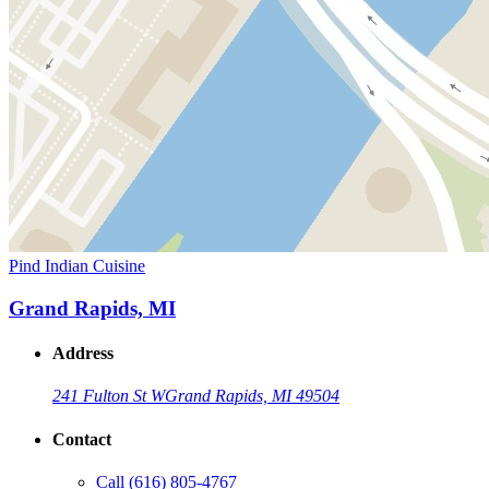
Pind Indian Cuisine
Grand Rapids, MI
Address
241 Fulton St W
Grand Rapids, MI 49504
Contact
Call
(616) 805-4767