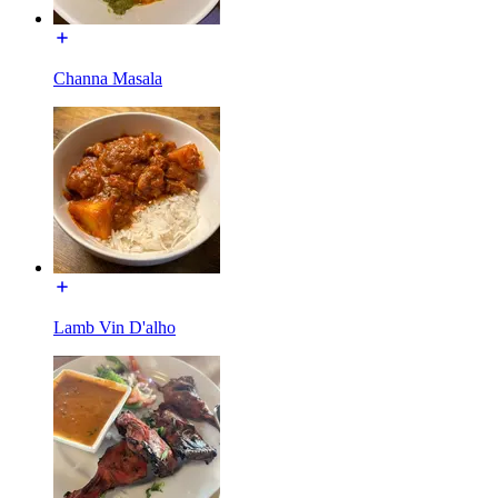
Channa Masala
Lamb Vin D'alho