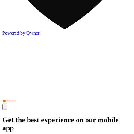
Powered by Owner
Get the best experience on our mobile
app