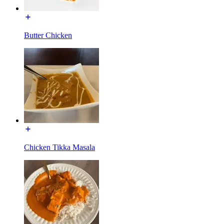
Butter Chicken
Chicken Tikka Masala