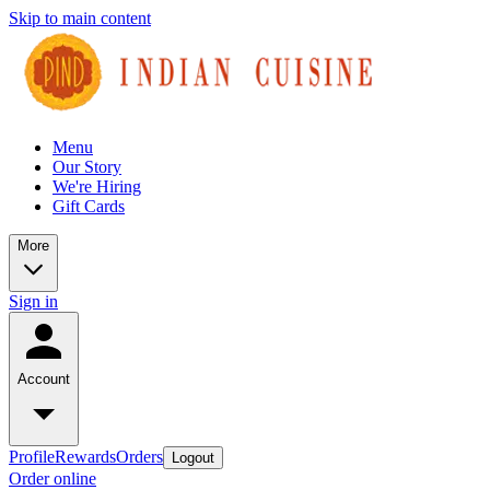
Skip to main content
Menu
Our Story
We're Hiring
Gift Cards
More
Sign in
Account
Profile
Rewards
Orders
Logout
Order online