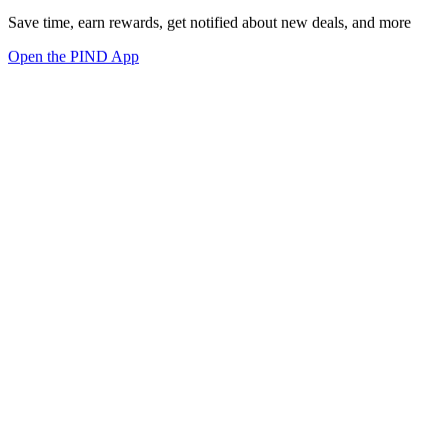
Save time, earn rewards, get notified about new deals, and more
Open the PIND App