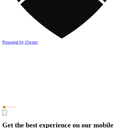
Powered by Owner
Get the best experience on our mobile