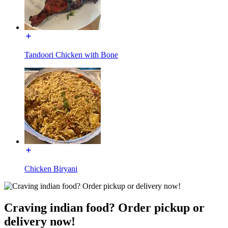
Tandoori Chicken with Bone
Chicken Biryani
Craving indian food? Order pickup or
delivery now!