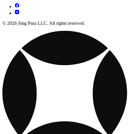
© 2026 Sing Pura LLC. All rights reserved.