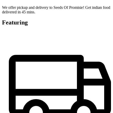
We offer pickup and delivery to Seeds Of Promisie! Get indian food
delivered in 45 mins.
Featuring