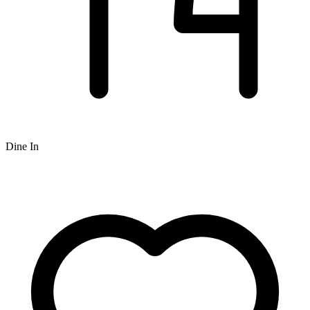
Dine In