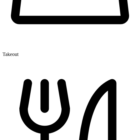
Takeout