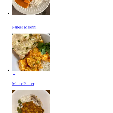
Paneer Makhni
Matter Paneer