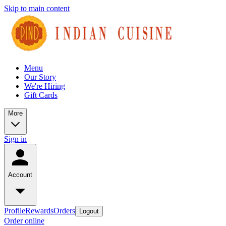
Skip to main content
Menu
Our Story
We're Hiring
Gift Cards
More
Sign in
Account
Profile
Rewards
Orders
Logout
Order online