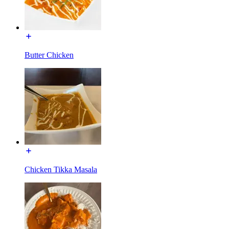
Butter Chicken
Chicken Tikka Masala