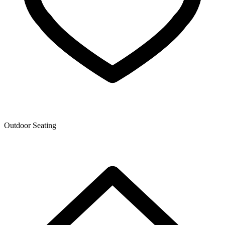
Outdoor Seating