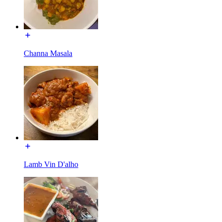
Channa Masala
Lamb Vin D'alho