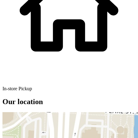
In-store Pickup
Our location