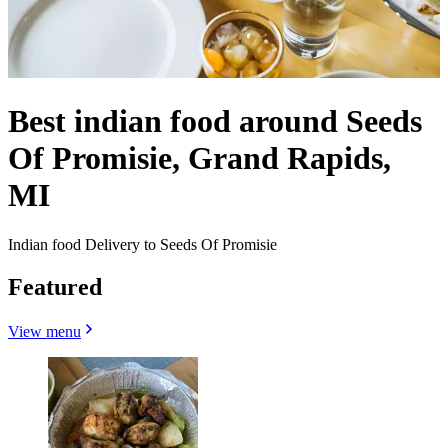
Best indian food around Seeds
Of Promisie, Grand Rapids,
MI
Indian food Delivery to Seeds Of Promisie
Featured
View menu