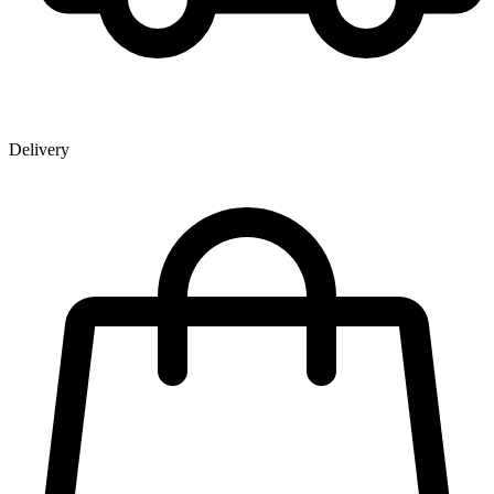
Delivery