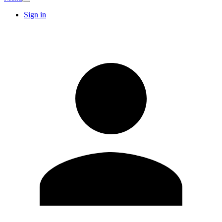
Sign in