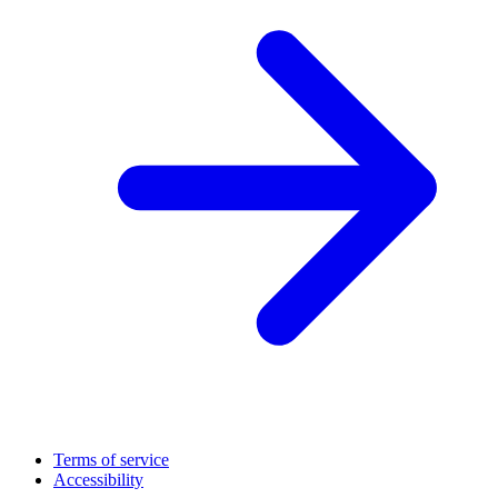
Terms of service
Accessibility