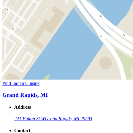
Pind Indian Cuisine
Grand Rapids, MI
Address
241 Fulton St W
Grand Rapids, MI 49504
Contact