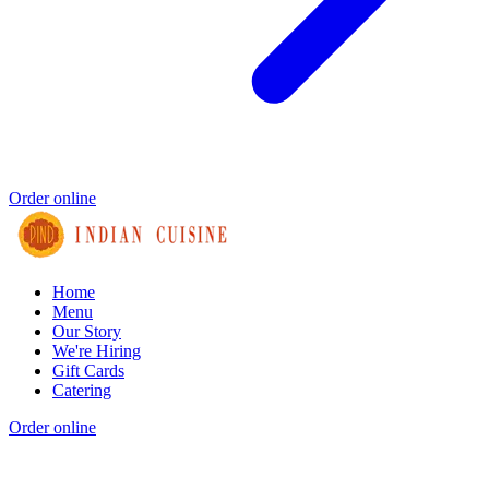
Order online
Home
Menu
Our Story
We're Hiring
Gift Cards
Catering
Order online