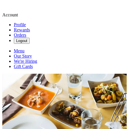
Account
Profile
Rewards
Orders
Logout
Menu
Our Story
We're Hiring
Gift Cards