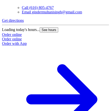
Call
(616) 805-4767
Email
gindermultanisingh@gmail.com
Get directions
Loading today's hours...
See hours
Order online
Order online
Order with App