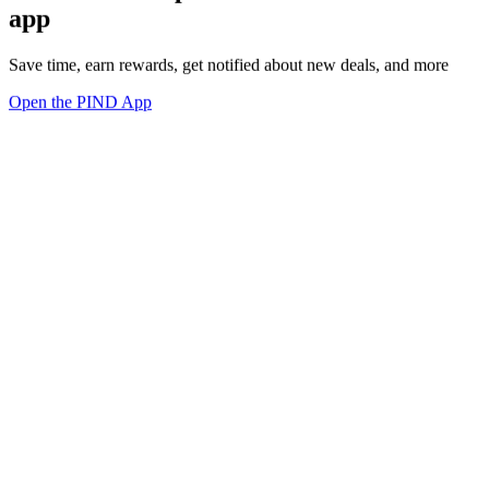
app
Save time, earn rewards, get notified about new deals, and more
Open the PIND App