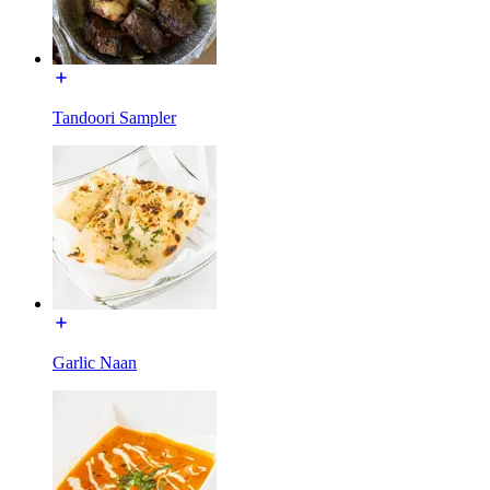
Tandoori Sampler
Garlic Naan