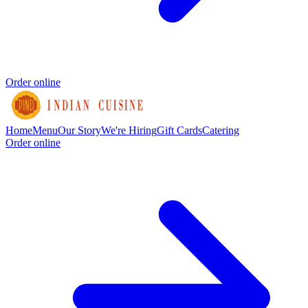
Order online
Home
Menu
Our Story
We're Hiring
Gift Cards
Catering
Order online