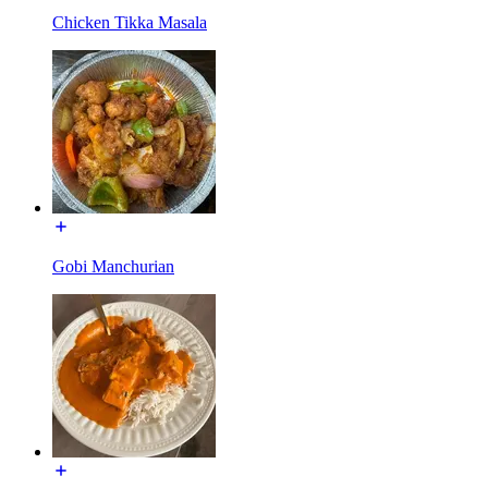
Chicken Tikka Masala
Gobi Manchurian