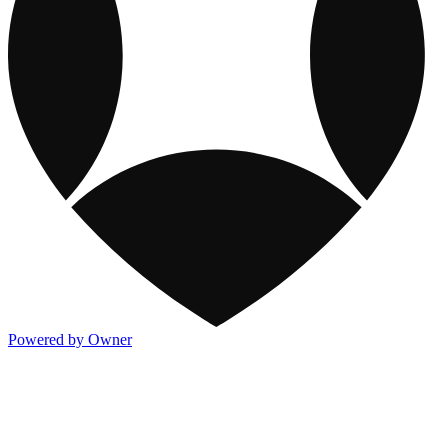
Powered by Owner