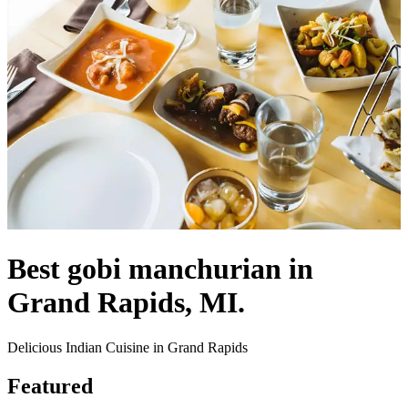
Best gobi manchurian in
Grand Rapids, MI.
Delicious Indian Cuisine in Grand Rapids
Featured