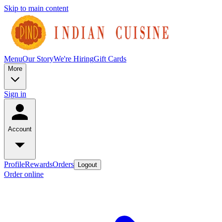
Skip to main content
Menu
Our Story
We're Hiring
Gift Cards
More
Sign in
Account
Profile
Rewards
Orders
Logout
Order online