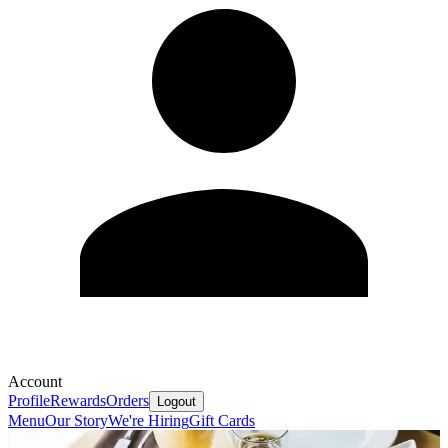
Account
Profile
Rewards
Orders
Logout
Menu
Our Story
We're Hiring
Gift Cards