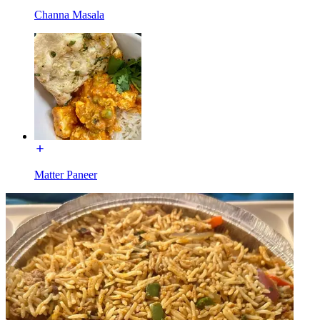
Channa Masala
Matter Paneer