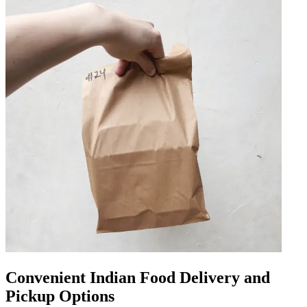
Convenient Indian Food Delivery and
Pickup Options