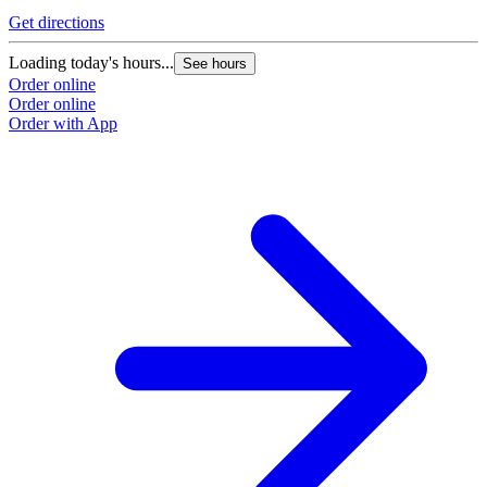
Get directions
Loading today's hours...
See hours
Order online
Order online
Order with App