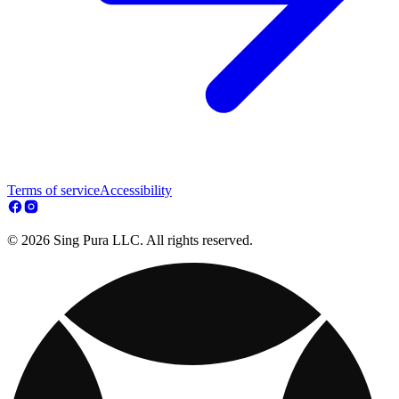
Terms of service
Accessibility
© 2026 Sing Pura LLC. All rights reserved.