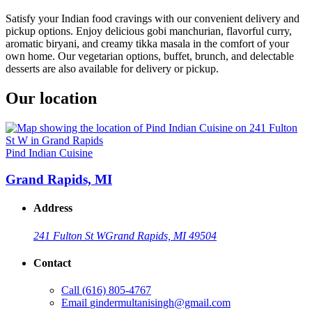
Satisfy your Indian food cravings with our convenient delivery and
pickup options. Enjoy delicious gobi manchurian, flavorful curry,
aromatic biryani, and creamy tikka masala in the comfort of your
own home. Our vegetarian options, buffet, brunch, and delectable
desserts are also available for delivery or pickup.
Our location
Pind Indian Cuisine
Grand Rapids, MI
Address
241 Fulton St W
Grand Rapids, MI 49504
Contact
Call
(616) 805-4767
Email
gindermultanisingh@gmail.com