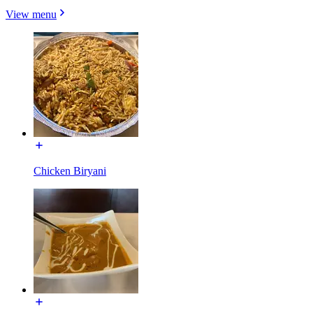
View menu
Chicken Biryani