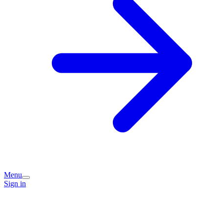
Menu
Sign in