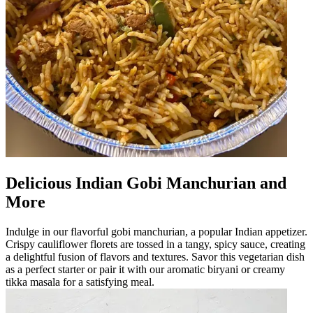
Delicious Indian Gobi Manchurian and
More
Indulge in our flavorful gobi manchurian, a popular Indian appetizer.
Crispy cauliflower florets are tossed in a tangy, spicy sauce, creating
a delightful fusion of flavors and textures. Savor this vegetarian dish
as a perfect starter or pair it with our aromatic biryani or creamy
tikka masala for a satisfying meal.