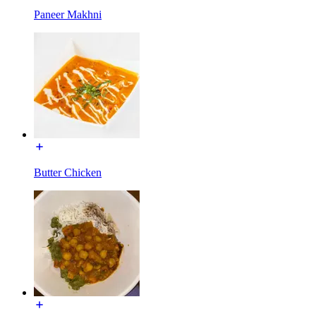
Paneer Makhni
Butter Chicken