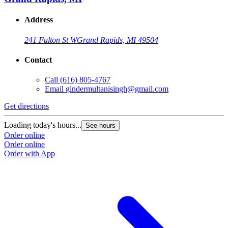
Address
241 Fulton St W
Grand Rapids, MI 49504
Contact
Call
(616) 805-4767
Email
gindermultanisingh@gmail.com
Get directions
Loading today's hours...
See hours
Order online
Order online
Order with App