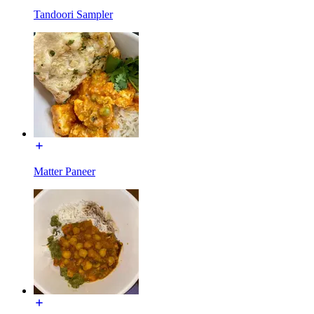
Tandoori Sampler
Matter Paneer