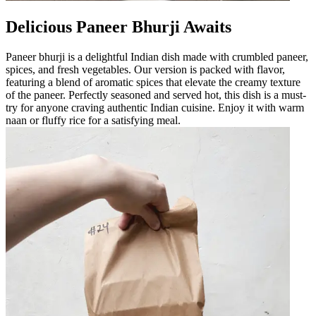
Delicious Paneer Bhurji Awaits
Paneer bhurji is a delightful Indian dish made with crumbled paneer,
spices, and fresh vegetables. Our version is packed with flavor,
featuring a blend of aromatic spices that elevate the creamy texture
of the paneer. Perfectly seasoned and served hot, this dish is a must-
try for anyone craving authentic Indian cuisine. Enjoy it with warm
naan or fluffy rice for a satisfying meal.