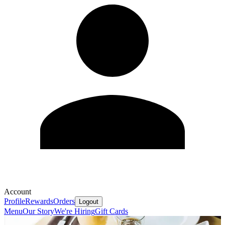
Account
Profile
Rewards
Orders
Logout
Menu
Our Story
We're Hiring
Gift Cards