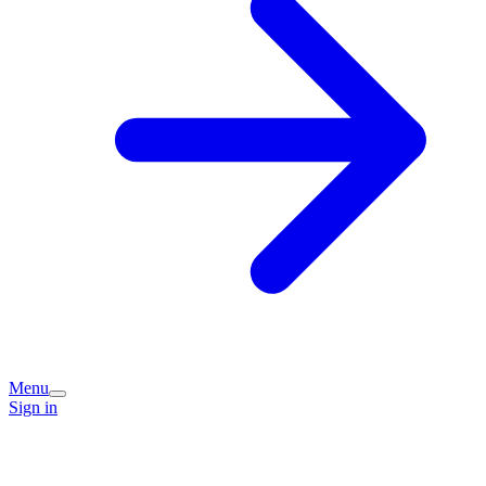
Menu
Sign in