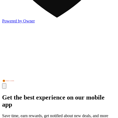
Powered by Owner
Get the best experience on our mobile
app
Save time, earn rewards, get notified about new deals, and more