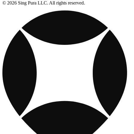
© 2026 Sing Pura LLC. All rights reserved.