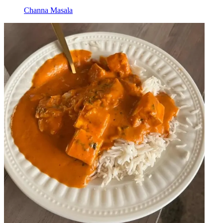
Channa Masala