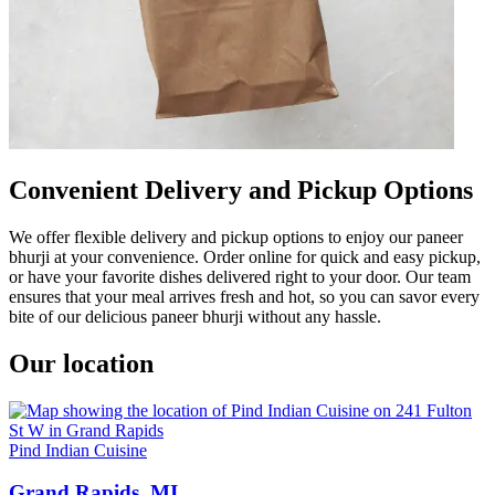
Convenient Delivery and Pickup Options
We offer flexible delivery and pickup options to enjoy our paneer
bhurji at your convenience. Order online for quick and easy pickup,
or have your favorite dishes delivered right to your door. Our team
ensures that your meal arrives fresh and hot, so you can savor every
bite of our delicious paneer bhurji without any hassle.
Our location
Pind Indian Cuisine
Grand Rapids, MI