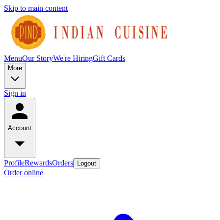
Skip to main content
Menu
Our Story
We're Hiring
Gift Cards
More
Sign in
Account
Profile
Rewards
Orders
Logout
Order online