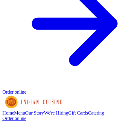
Order online
Home
Menu
Our Story
We're Hiring
Gift Cards
Catering
Order online