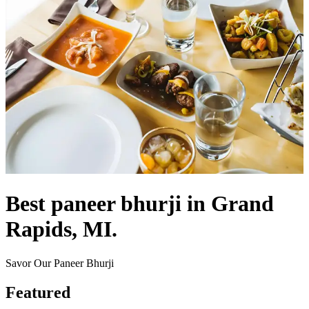
Best paneer bhurji in Grand
Rapids, MI.
Savor Our Paneer Bhurji
Featured