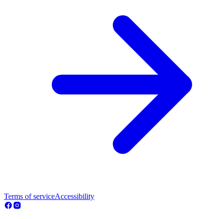
Terms of service
Accessibility