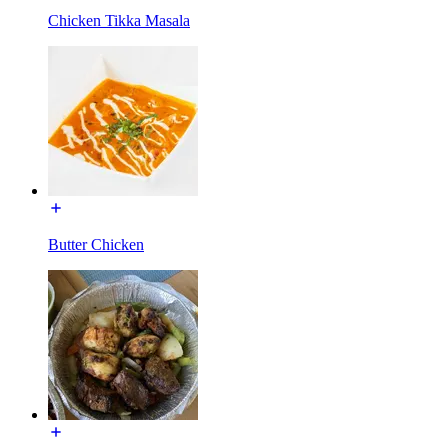
Chicken Tikka Masala
Butter Chicken