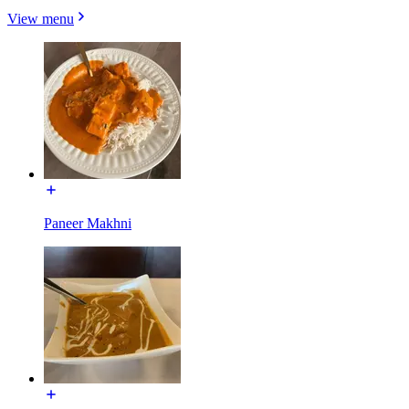
View menu
Paneer Makhni