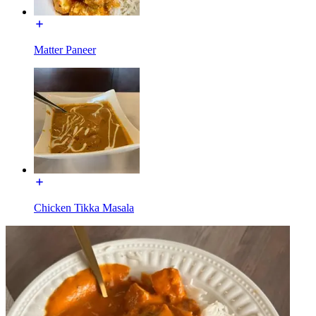
Matter Paneer
Chicken Tikka Masala