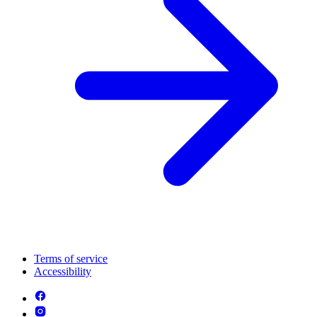
Terms of service
Accessibility