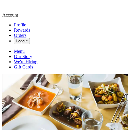
Account
Profile
Rewards
Orders
Logout
Menu
Our Story
We're Hiring
Gift Cards