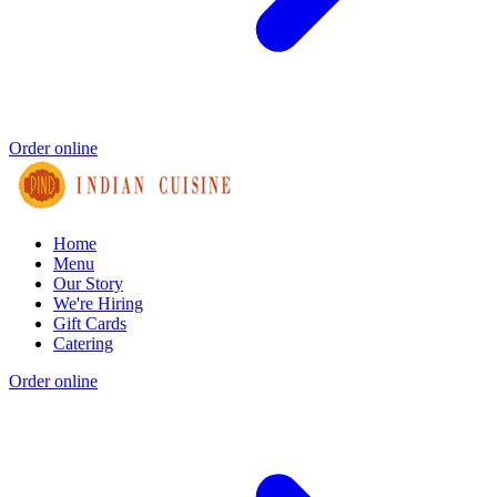
Order online
Home
Menu
Our Story
We're Hiring
Gift Cards
Catering
Order online