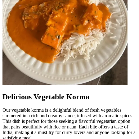
Delicious Vegetable Korma
Our vegetable korma is a delightful blend of fresh vegetables
simmered in a rich and creamy sauce, infused with aromatic spices.
This dish is perfect for those seeking a flavorful vegetarian option
that pairs beautifully with rice or naan. Each bite offers a taste of
India, making it a must-try for curry lovers and anyone looking for a
satisfying meal.