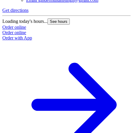
Email
gindermultanisingh@gmail.com
Get directions
Loading today's hours...
See hours
Order online
Order online
Order with App