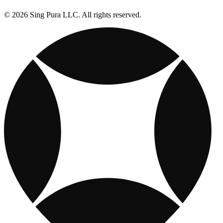
© 2026 Sing Pura LLC. All rights reserved.