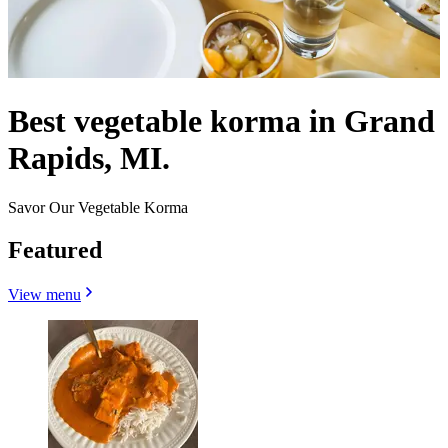
Best vegetable korma in Grand
Rapids, MI.
Savor Our Vegetable Korma
Featured
View menu