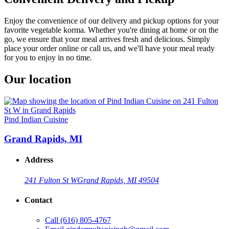
Enjoy the convenience of our delivery and pickup options for your
favorite vegetable korma. Whether you're dining at home or on the
go, we ensure that your meal arrives fresh and delicious. Simply
place your order online or call us, and we'll have your meal ready
for you to enjoy in no time.
Our location
Pind Indian Cuisine
Grand Rapids, MI
Address
241 Fulton St W
Grand Rapids, MI 49504
Contact
Call
(616) 805-4767