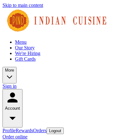
Skip to main content
Menu
Our Story
We're Hiring
Gift Cards
More
Sign in
Account
Profile
Rewards
Orders
Logout
Order online