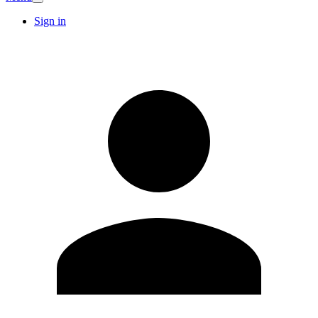
Sign in