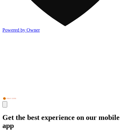
Powered by Owner
Get the best experience on our mobile
app