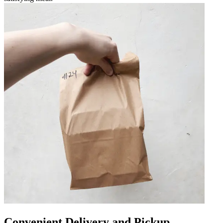
Convenient Delivery and Pickup