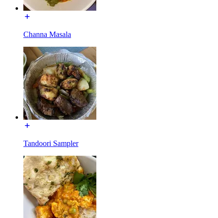
Channa Masala
Tandoori Sampler