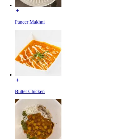
Paneer Makhni
Butter Chicken